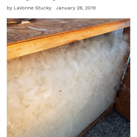
by LaVonne Stucky
January 28, 2019