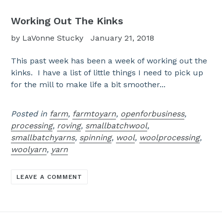
Working Out The Kinks
by LaVonne Stucky
January 21, 2018
This past week has been a week of working out the
kinks. I have a list of little things I need to pick up
for the mill to make life a bit smoother...
Posted in
farm
,
farmtoyarn
,
openforbusiness
,
processing
,
roving
,
smallbatchwool
,
smallbatchyarns
,
spinning
,
wool
,
woolprocessing
,
woolyarn
,
yarn
LEAVE A COMMENT