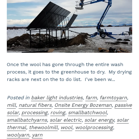
Once the wool has gone through the entire wash
process, it goes to the greenhouse to dry. My drying
racks are next on the to do list. I've been w...
Posted in
baker light industries
,
farm
,
farmtoyarn
,
mill
,
natural fibers
,
Onsite Energy Bozeman
,
passive
solar
,
processing
,
roving
,
smallbatchwool
,
smallbatchyarns
,
solar electric
,
solar energy
,
solar
thermal
,
thewoolmill
,
wool
,
woolprocessing
,
woolyarn
,
yarn