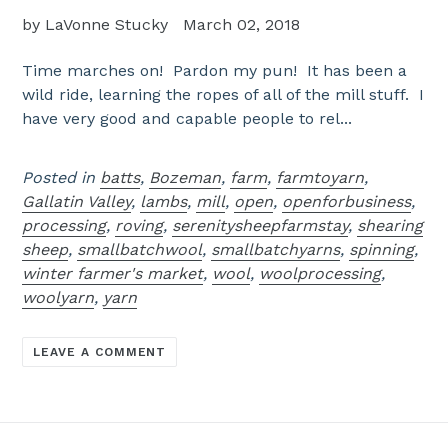
by LaVonne Stucky
March 02, 2018
Time marches on! Pardon my pun! It has been a
wild ride, learning the ropes of all of the mill stuff. I
have very good and capable people to rel...
Posted in
batts
,
Bozeman
,
farm
,
farmtoyarn
,
Gallatin Valley
,
lambs
,
mill
,
open
,
openforbusiness
,
processing
,
roving
,
serenitysheepfarmstay
,
shearing
sheep
,
smallbatchwool
,
smallbatchyarns
,
spinning
,
winter farmer's market
,
wool
,
woolprocessing
,
woolyarn
,
yarn
LEAVE A COMMENT