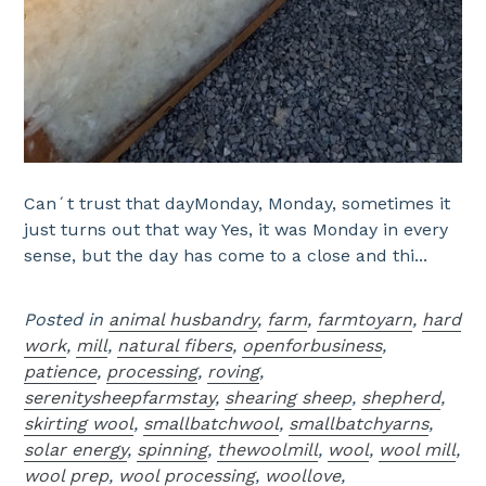
Can´t trust that dayMonday, Monday, sometimes it
just turns out that way Yes, it was Monday in every
sense, but the day has come to a close and thi...
Posted in
animal husbandry
,
farm
,
farmtoyarn
,
hard
work
,
mill
,
natural fibers
,
openforbusiness
,
patience
,
processing
,
roving
,
serenitysheepfarmstay
,
shearing sheep
,
shepherd
,
skirting wool
,
smallbatchwool
,
smallbatchyarns
,
solar energy
,
spinning
,
thewoolmill
,
wool
,
wool mill
,
wool prep
,
wool processing
,
woollove
,