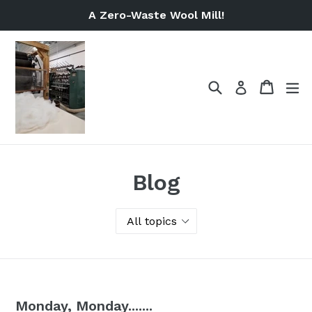
Skip
A Zero-Waste Wool Mill!
to
content
Search
Cart
Cart
ex
Log in
Blog
Monday, Monday.......