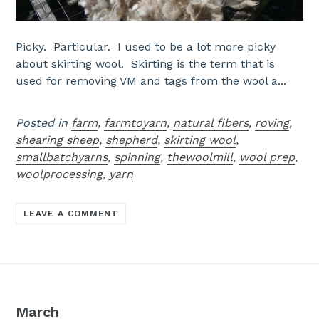
Picky. Particular. I used to be a lot more picky
about skirting wool. Skirting is the term that is
used for removing VM and tags from the wool a...
Posted in
farm
,
farmtoyarn
,
natural fibers
,
roving
,
shearing sheep
,
shepherd
,
skirting wool
,
smallbatchyarns
,
spinning
,
thewoolmill
,
wool prep
,
woolprocessing
,
yarn
LEAVE A COMMENT
March