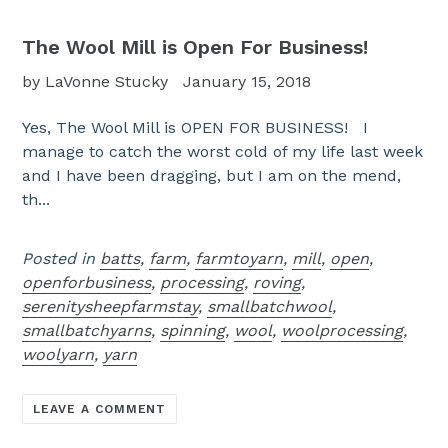
The Wool Mill is Open For Business!
by LaVonne Stucky
January 15, 2018
Yes, The Wool Mill is OPEN FOR BUSINESS! I
manage to catch the worst cold of my life last week
and I have been dragging, but I am on the mend,
th...
Posted in
batts
,
farm
,
farmtoyarn
,
mill
,
open
,
openforbusiness
,
processing
,
roving
,
serenitysheepfarmstay
,
smallbatchwool
,
smallbatchyarns
,
spinning
,
wool
,
woolprocessing
,
woolyarn
,
yarn
LEAVE A COMMENT