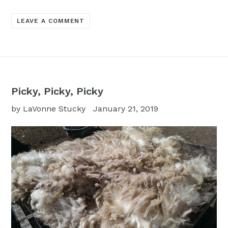
LEAVE A COMMENT
Picky, Picky, Picky
by LaVonne Stucky
January 21, 2019