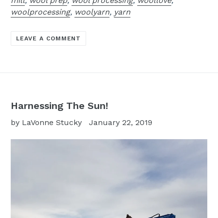
mill
,
wool prep
,
wool processing
,
woollove
,
woolprocessing
,
woolyarn
,
yarn
LEAVE A COMMENT
Harnessing The Sun!
by LaVonne Stucky
January 22, 2019