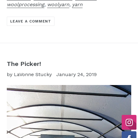
woolprocessing
,
woolyarn
,
yarn
LEAVE A COMMENT
The Picker!
by LaVonne Stucky
January 24, 2019