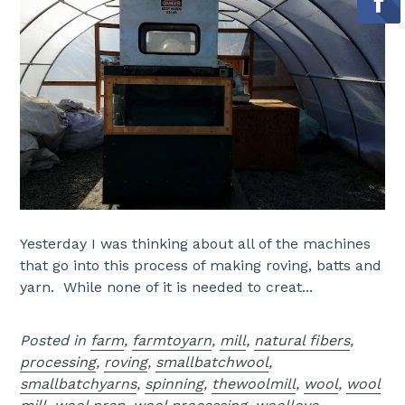
Yesterday I was thinking about all of the machines
that go into this process of making roving, batts and
yarn. While none of it is needed to creat...
Posted in
farm
,
farmtoyarn
,
mill
,
natural fibers
,
processing
,
roving
,
smallbatchwool
,
smallbatchyarns
,
spinning
,
thewoolmill
,
wool
,
wool