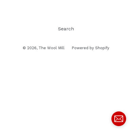
Search
© 2026,
The Wool Mill
Powered by Shopify