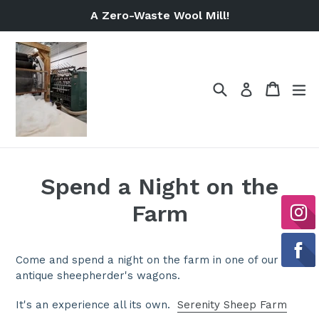
Skip
A Zero-Waste Wool Mill!
to
content
Search
Cart
Cart
ex
Log in
Spend a Night on the
Farm
Come and spend a night on the farm in one of our
antique sheepherder's wagons.
It's an experience all its own.
Serenity Sheep Farm