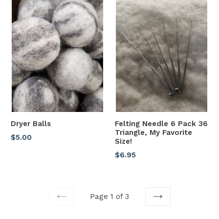
Dryer Balls
Felting Needle 6 Pack 36
Triangle, My Favorite
Regular
$5.00
Size!
price
Regular
$6.95
price
Page 1 of 3
PREVIOUS
NEXT