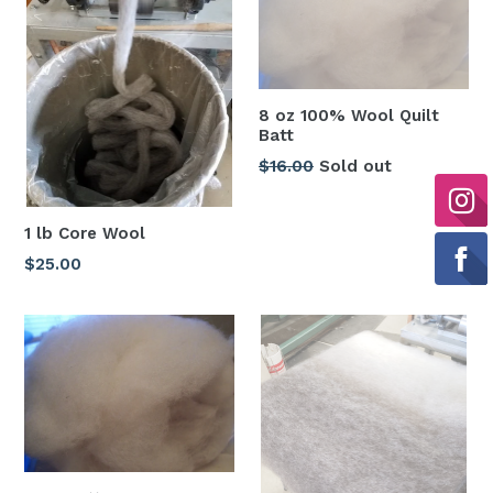
8 oz 100% Wool Quilt
Batt
Regular
$16.00
Sold out
price
1 lb Core Wool
Regular
$25.00
price