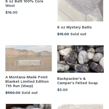
8 oz Batt 100% Core
Wool
Regular
$16.00
price
8 oz Mystery Batts
Regular
$15.00
Sold out
price
A Montana-Made Point
Backpacker's &
Blanket Limited Edition
Camper's Felted Soap
7th Run (Warp)
Regular
$5.00
Regular
$550.00
Sold out
price
price