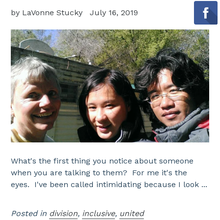
by LaVonne Stucky
July 16, 2019
What's the first thing you notice about someone
when you are talking to them? For me it's the
eyes. I've been called intimidating because I look ...
Posted in
division
,
inclusive
,
united