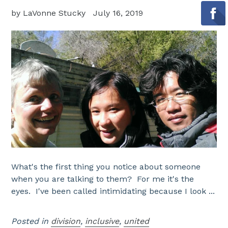
by LaVonne Stucky
July 16, 2019
What's the first thing you notice about someone
when you are talking to them? For me it's the
eyes. I've been called intimidating because I look ...
Posted in
division
,
inclusive
,
united