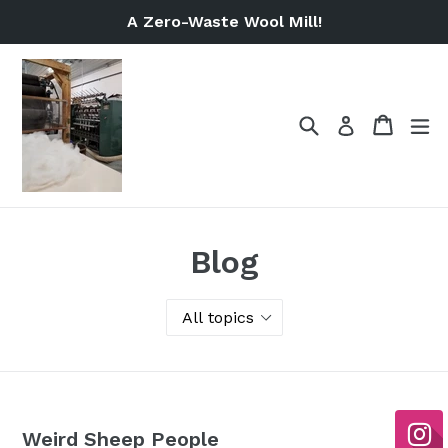
Skip
A Zero-Waste Wool Mill!
to
content
Search
Cart
Cart
ex
Log in
Blog
Weird Sheep People