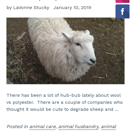
by LaVonne Stucky
January 10, 2019
There has been a lot of hub-bub lately about wool
vs polyester. There are a couple of companies who
thought it would be cute to degrade sheep and ...
Posted in
animal care
,
animal husbandry
,
animal