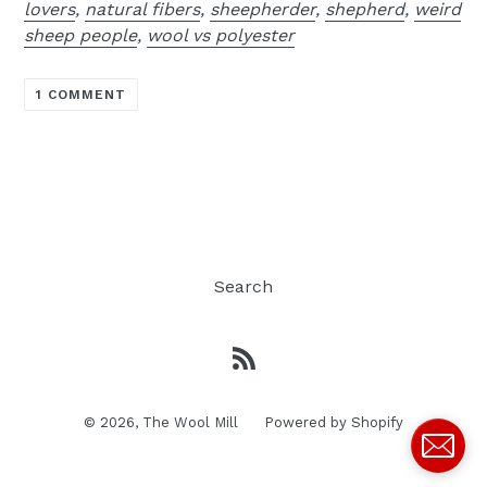
lovers
,
natural fibers
,
sheepherder
,
shepherd
,
weird
sheep people
,
wool vs polyester
1 COMMENT
Search
RSS
© 2026,
The Wool Mill
Powered by Shopify