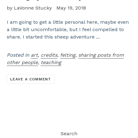
by LaVonne Stucky
May 19, 2018
I am going to get a little personal here, maybe even
a little bit uncomfortable, but I feel compelled to
share. I started this sheep adventure ...
Posted in
art
,
credits
,
felting
,
sharing posts from
other people
,
teaching
LEAVE A COMMENT
Search