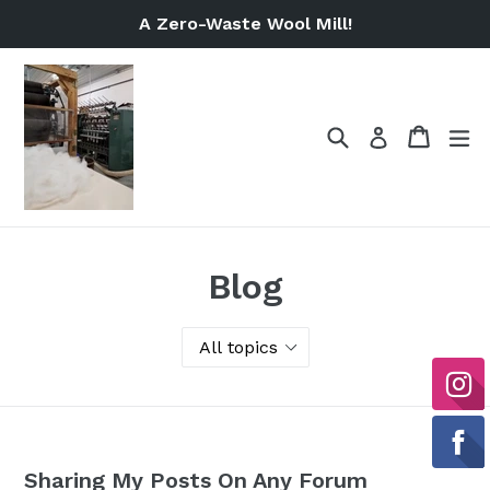
Skip
A Zero-Waste Wool Mill!
to
content
Search
Cart
Cart
ex
Log in
Blog
Sharing My Posts On Any Forum